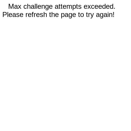
Max challenge attempts exceeded.
Please refresh the page to try again!