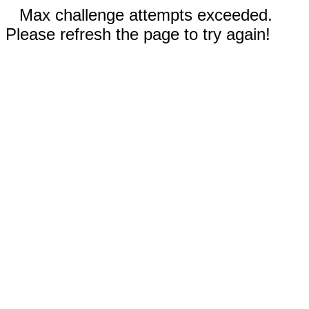
Max challenge attempts exceeded.
Please refresh the page to try again!