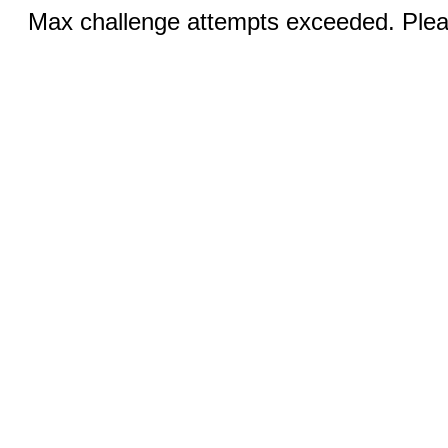
Max challenge attempts exceeded. Pleas