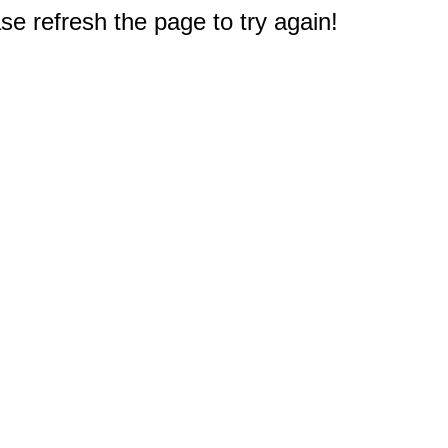
e refresh the page to try again!