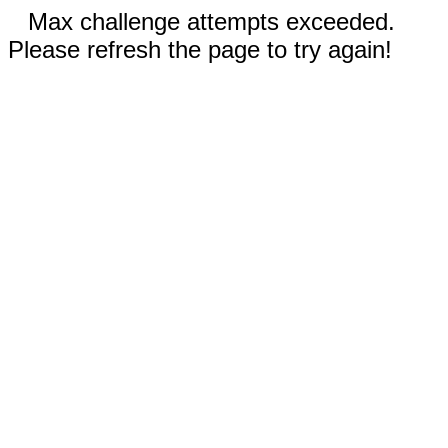
Max challenge attempts exceeded.
Please refresh the page to try again!