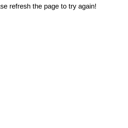
e refresh the page to try again!