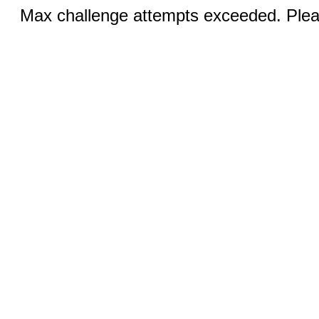
Max challenge attempts exceeded. Pleas